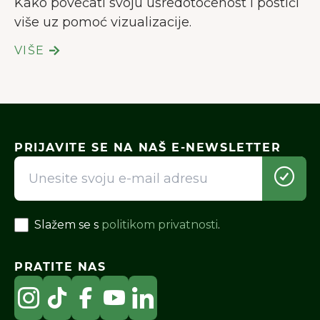
Kako povećati svoju usredotočenost i postići
više uz pomoć vizualizacije.
VIŠE
PRIJAVITE SE NA NAŠ E-NEWSLETTER
Slažem se s
politikom privatnosti
.
PRATITE NAS