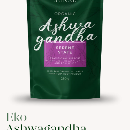
Eko
Ashwagandha