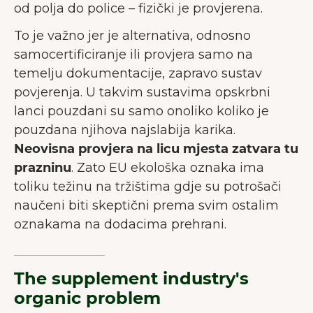
od polja do police – fizički je provjerena.
To je važno jer je alternativa, odnosno
samocertificiranje ili provjera samo na
temelju dokumentacije, zapravo sustav
povjerenja. U takvim sustavima opskrbni
lanci pouzdani su samo onoliko koliko je
pouzdana njihova najslabija karika.
Neovisna provjera na licu mjesta zatvara tu
prazninu
. Zato EU ekološka oznaka ima
toliku težinu na tržištima gdje su potrošači
naučeni biti skeptični prema svim ostalim
oznakama na dodacima prehrani.
The supplement industry's
organic problem