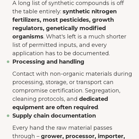
A long list of synthetic compounds is off
the table entirely:
synthetic nitrogen
fertilizers, most pesticides, growth
regulators, genetically modified
organisms
. What's left is a much shorter
list of permitted inputs, and every
application has to be documented.
Processing and handling
Contact with non-organic materials during
processing, storage, or transport can
compromise certification. Segregation,
cleaning protocols, and
dedicated
equipment are often required
.
Supply chain documentation
Every hand the raw material passes
through –
grower, processor, importer,