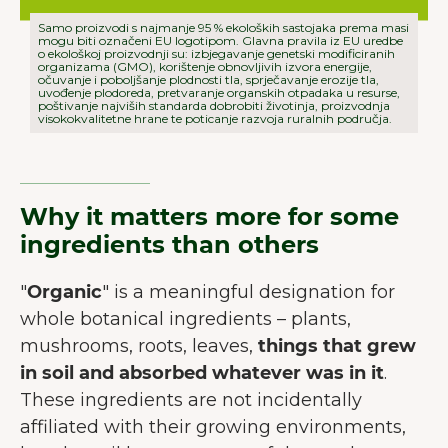
Samo proizvodi s najmanje 95 % ekoloških sastojaka prema masi
mogu biti označeni EU logotipom. Glavna pravila iz EU uredbe
o ekološkoj proizvodnji su: izbjegavanje genetski modificiranih
organizama (GMO), korištenje obnovljivih izvora energije,
očuvanje i poboljšanje plodnosti tla, sprječavanje erozije tla,
uvođenje plodoreda, pretvaranje organskih otpadaka u resurse,
poštivanje najviših standarda dobrobiti životinja, proizvodnja
visokokvalitetne hrane te poticanje razvoja ruralnih područja.
Why it matters more for some
ingredients than others
"
Organic
" is a meaningful designation for
whole botanical ingredients – plants,
mushrooms, roots, leaves,
things that grew
in soil and absorbed whatever was in it
.
These ingredients are not incidentally
affiliated with their growing environments,