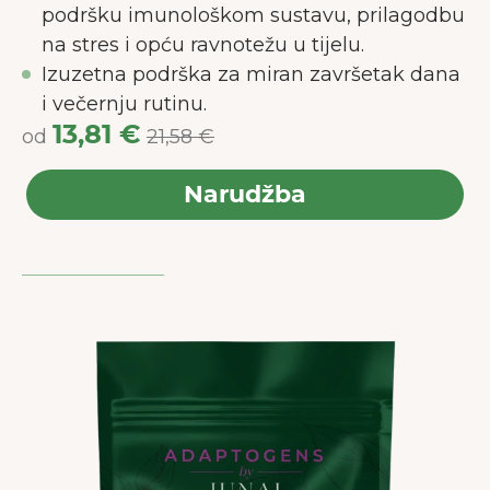
podršku imunološkom sustavu, prilagodbu
na stres i opću ravnotežu u tijelu.
Izuzetna podrška za miran završetak dana
i večernju rutinu.
13,81 €
od
21,58 €
Narudžba