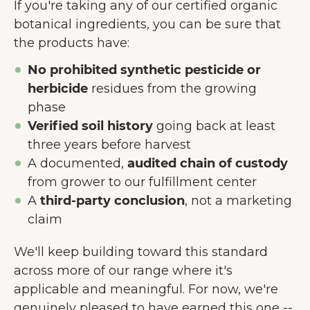
If you're taking any of our certified organic
Prihvati neophodne
botanical ingredients, you can be sure that
the products have:
Preferencije
No prohibited synthetic pesticide or
herbicide
residues from the growing
phase
Verified soil history
going back at least
three years before harvest
A documented,
audited chain of custody
from grower to our fulfillment center
A
third-party conclusion
, not a marketing
claim
We'll keep building toward this standard
across more of our range where it's
applicable and meaningful. For now, we're
genuinely pleased to have earned this one --