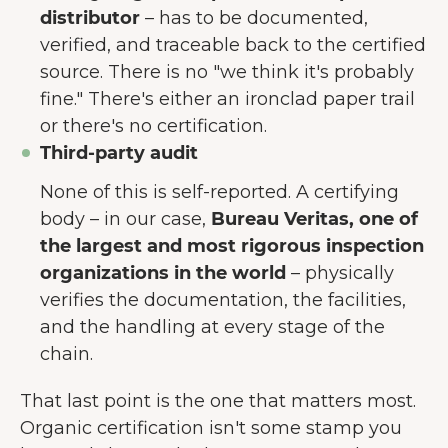
distributor
– has to be documented,
verified, and traceable back to the certified
source. There is no "we think it's probably
fine." There's either an ironclad paper trail
or there's no certification.
Third-party audit
None of this is self-reported. A certifying
body – in our case,
Bureau Veritas, one of
the largest and most rigorous inspection
organizations in the world
– physically
verifies the documentation, the facilities,
and the handling at every stage of the
chain.
That last point is the one that matters most.
Organic certification isn't some stamp you