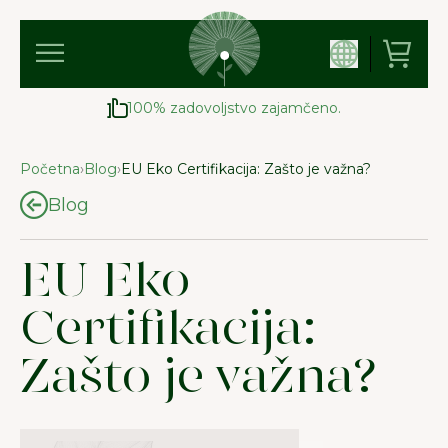
100% zadovoljstvo zajamčeno.
Početna
›
Blog
›
EU Eko Certifikacija: Zašto je važna?
Blog
EU Eko
Certifikacija:
Zašto je važna?