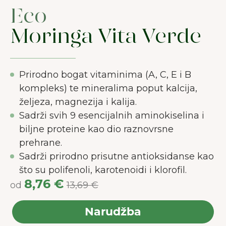
Eco
Moringa Vita Verde
Prirodno bogat vitaminima (A, C, E i B
kompleks) te mineralima poput kalcija,
željeza, magnezija i kalija.
Sadrži svih 9 esencijalnih aminokiselina i
biljne proteine kao dio raznovrsne
prehrane.
Sadrži prirodno prisutne antioksidanse kao
što su polifenoli, karotenoidi i klorofil.
8,76 €
od
13,69 €
Narudžba