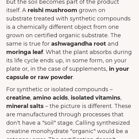
but the soil becomes part of the product
itself. A
reishi mushroom
grown on
substrate treated with synthetic compounds
is a chemically different object from one
grown on certified organic substrate. The
same is true for
ashwagandha root
and
moringa leaf
. What the plant absorbs during
its life cycle ends up, in some form, on your
plate or, in the case of supplements,
in your
capsule or raw powder
.
For synthetic or isolated compounds –
creatine
,
amino acids
,
isolated vitamins
,
mineral salts
– the picture is different. These
are manufactured through processes that
don't have a "soil" stage. Calling synthesized
creatine monohydrate "organic" would be a