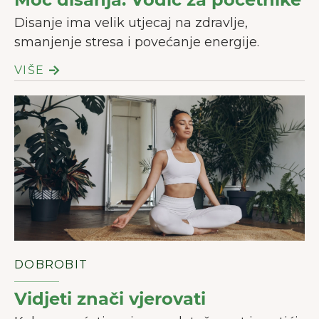
Disanje ima velik utjecaj na zdravlje,
smanjenje stresa i povećanje energije.
VIŠE
DOBROBIT
Vidjeti znači vjerovati