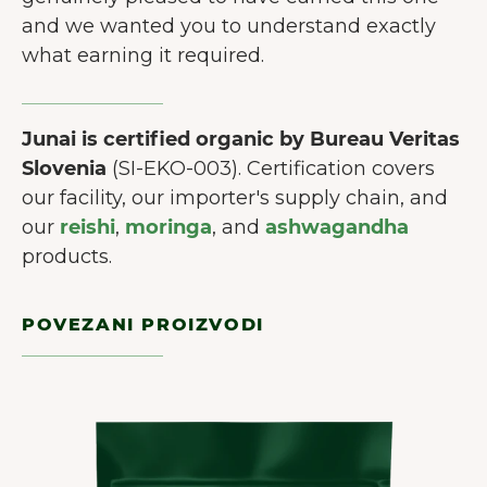
and we wanted you to understand exactly
what earning it required.
Junai is certified organic by Bureau Veritas
Slovenia
(SI-EKO-003). Certification covers
our facility, our importer's supply chain, and
our
reishi
,
moringa
, and
ashwagandha
products.
POVEZANI PROIZVODI