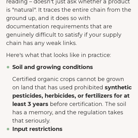
reading – doesn't just ask whether a product
is "natural". It traces the entire chain from the
ground up, and it does so with
documentation requirements that are
genuinely difficult to satisfy if your supply
chain has any weak links.
Here's what that looks like in practice:
Soil and growing conditions
Certified organic crops cannot be grown
on land that has used prohibited
synthetic
pesticides, herbicides, or fertilizers for at
least 3 years
before certification. The soil
has a memory, and the regulation takes
that seriously.
Input restrictions