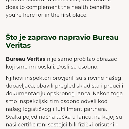
does to complement the health benefits
you're here for in the first place.
Što je zapravo napravio Bureau
Veritas
Bureau Veritas
nije samo pročitao obrazac
koji smo im poslali. Došli su osobno.
Njihovi inspektori provjerili su sirovine našeg
dobavljača, obavili pregled skladišta i proučili
dokumentaciju opskrbnog lanca. Nakon toga
smo inspekcijski tim osobno odveli kod
našeg logističkog i fulfillment partnera.
Svaka pojedinačna točka u lancu, na kojoj su
naši certificirani sastojci bili fizički prisutni –