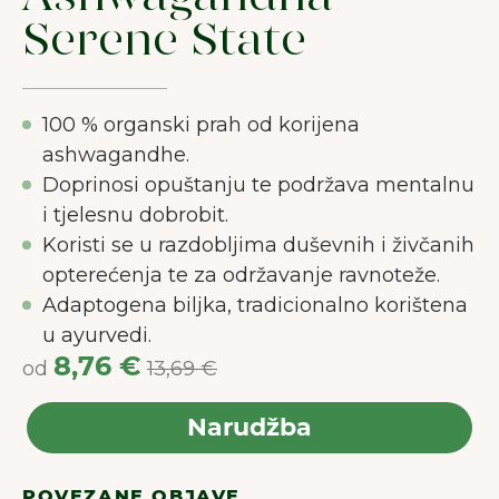
Serene State
100 % organski prah od korijena
ashwagandhe.
Doprinosi opuštanju te podržava mentalnu
i tjelesnu dobrobit.
Koristi se u razdobljima duševnih i živčanih
opterećenja te za održavanje ravnoteže.
Adaptogena biljka, tradicionalno korištena
u ayurvedi.
8,76 €
od
13,69 €
Narudžba
POVEZANE OBJAVE