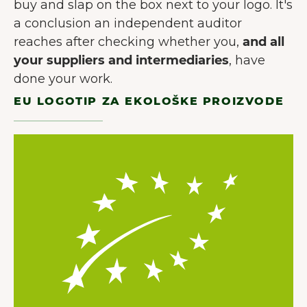
buy and slap on the box next to your logo. It's
a conclusion an independent auditor
reaches after checking whether you,
and all
your suppliers and intermediaries
, have
done your work.
EU LOGOTIP ZA EKOLOŠKE PROIZVODE