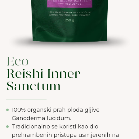
Eco
Reishi Inner
Sanctum
100% organski prah ploda gljive
Ganoderma lucidum.
Tradicionalno se koristi kao dio
prehrambenih pristupa usmjerenih na