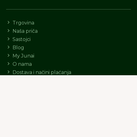
Trgovina
Naša priča
Sastojci
Blog
My Junai
O nama
Dostava i načini plaćanja
Postanite Junai ambasador
© Junai d.o.o.
Politika kolačića
Opći uvjeti