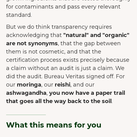
for contaminants and pass every relevant
standard.
But we do think transparency requires
acknowledging that
"natural" and "organic"
are not synonyms
, that the gap between
them is not cosmetic, and that the
certification process exists precisely because
a claim without an audit is just a claim. We
did the audit. Bureau Veritas signed off. For
our
moringa
, our
reishi
, and our
DOBRODOŠLI NA JUNAI.
ashwagandha
,
you now have a paper trail
Naša web stranica koristi kolačiće
that goes all the way back to the soil
.
kako bi pružila što bolje korisničko
iskustvo.
Više o kolačićima
What this means for you
Prihvati sve