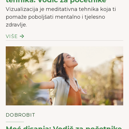
Vizualizacija je meditativna tehnika koja ti
pomaže poboljšati mentalno i tjelesno
zdravlje.
VIŠE
DOBROBIT
Moć disanja: Vodič za početnike