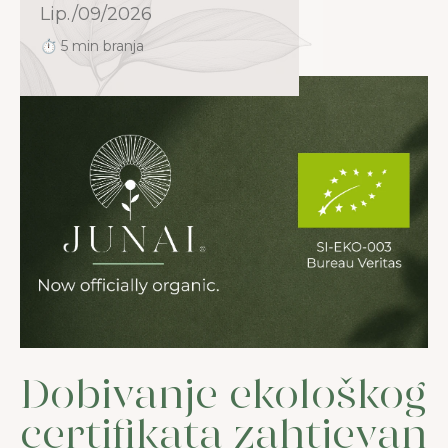
Lip./09/2026
⏱ 5 min branja
Dobivanje ekološkog
certifikata zahtjevan