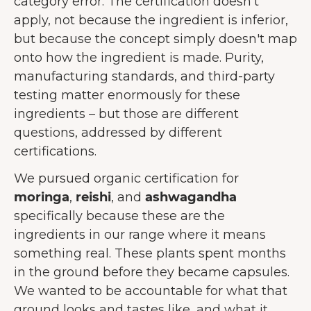
category error. The certification doesn't
apply, not because the ingredient is inferior,
but because the concept simply doesn't map
onto how the ingredient is made. Purity,
manufacturing standards, and third-party
testing matter enormously for these
ingredients – but those are different
questions, addressed by different
certifications.
We pursued organic certification for
moringa
,
reishi
, and
ashwagandha
specifically because these are the
ingredients in our range where it means
something real. These plants spent months
in the ground before they became capsules.
We wanted to be accountable for what that
ground looks and tastes like, and what it