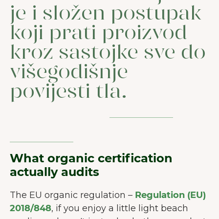
je i složen postupak
koji prati proizvod
kroz sastojke sve do
višegodišnje
povijesti tla.
What organic certification
actually audits
The EU organic regulation –
Regulation (EU)
2018/848
, if you enjoy a little light beach