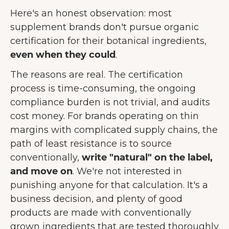
Here's an honest observation: most
supplement brands don't pursue organic
certification for their botanical ingredients,
even when they could
.
The reasons are real. The certification
process is time-consuming, the ongoing
compliance burden is not trivial, and audits
cost money. For brands operating on thin
margins with complicated supply chains, the
path of least resistance is to source
conventionally,
write "natural" on the label,
and move on
. We're not interested in
punishing anyone for that calculation. It's a
business decision, and plenty of good
products are made with conventionally
grown ingredients that are tested thoroughly