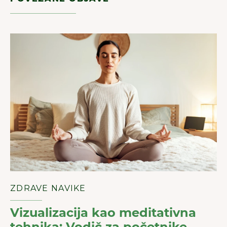
ZDRAVE NAVIKE
Vizualizacija kao meditativna
tehnika: Vodič za početnike