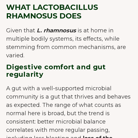
WHAT LACTOBACILLUS
RHAMNOSUS DOES
Given that
L. rhamnosus
is at home in
multiple bodily systems, its effects, while
stemming from common mechanisms, are
varied.
Digestive comfort and gut
regularity
A gut with a well-supported microbial
community is a gut that thrives and behaves
as expected. The range of what counts as
normal here is broad, but the trend is
consistent: better microbial balance
correlates with more regular passing,