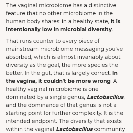
The vaginal microbiome has a distinctive
feature that no other microbiome in the
human body shares: in a healthy state,
it is
intentionally low in microbial diversity
.
That runs counter to every piece of
mainstream microbiome messaging you've
absorbed, which is almost invariably about
diversity as the goal, the more species the
better. In the gut, that is largely correct.
In
the vagina, it couldn't be more wrong
. A
healthy vaginal microbiome is one
dominated by a single genus,
Lactobacillus
,
and the dominance of that genus is not a
starting point for further complexity. It is the
intended endpoint. The diversity that exists
within the vaginal
Lactobacillus
community