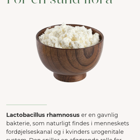
For en sund flora
Lactobacillus rhamnosus
er en gavnlig
bakterie, som naturligt findes i menneskets
fordøjelseskanal og i kvinders urogenitale