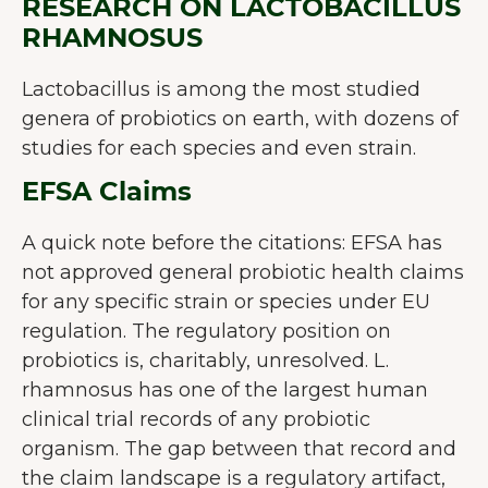
RESEARCH ON LACTOBACILLUS
RHAMNOSUS
Lactobacillus is among the most studied
genera of probiotics on earth, with dozens of
studies for each species and even strain.
EFSA Claims
A quick note before the citations: EFSA has
not approved general probiotic health claims
for any specific strain or species under EU
regulation. The regulatory position on
probiotics is, charitably, unresolved. L.
rhamnosus has one of the largest human
clinical trial records of any probiotic
organism. The gap between that record and
the claim landscape is a regulatory artifact,