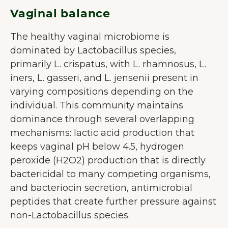
Vaginal balance
The healthy vaginal microbiome is
dominated by Lactobacillus species,
primarily L. crispatus, with L. rhamnosus, L.
iners, L. gasseri, and L. jensenii present in
varying compositions depending on the
individual. This community maintains
dominance through several overlapping
mechanisms: lactic acid production that
keeps vaginal pH below 4.5, hydrogen
peroxide (H2O2) production that is directly
bactericidal to many competing organisms,
VELKOMMEN TIL JUNAIU.
and bacteriocin secretion, antimicrobial
peptides that create further pressure against
Vi anvender cookies på vores
non-Lactobacillus species.
hjemmeside, som hjælper os med at