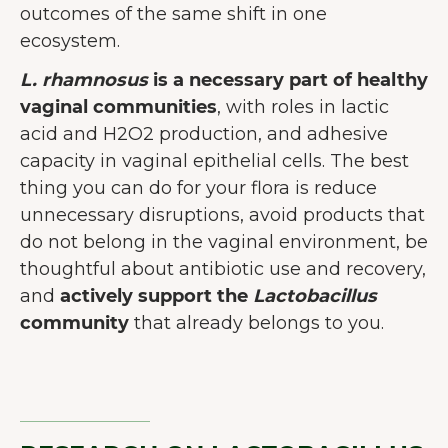
outcomes of the same shift in one
ecosystem.
L. rhamnosus
is a necessary part of healthy
vaginal communities
, with roles in lactic
acid and H2O2 production, and adhesive
capacity in vaginal epithelial cells. The best
thing you can do for your flora is reduce
unnecessary disruptions, avoid products that
do not belong in the vaginal environment, be
thoughtful about antibiotic use and recovery,
and
actively support the
Lactobacillus
community
that already belongs to you.