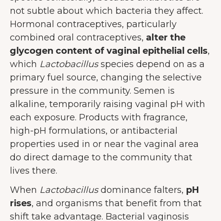
not subtle about which bacteria they affect.
Hormonal contraceptives, particularly
combined oral contraceptives,
alter the
glycogen content of vaginal epithelial cells
,
which
Lactobacillus
species depend on as a
primary fuel source, changing the selective
pressure in the community. Semen is
alkaline, temporarily raising vaginal pH with
each exposure. Products with fragrance,
high-pH formulations, or antibacterial
properties used in or near the vaginal area
do direct damage to the community that
lives there.
When
Lactobacillus
dominance falters,
pH
rises
, and organisms that benefit from that
shift take advantage. Bacterial vaginosis