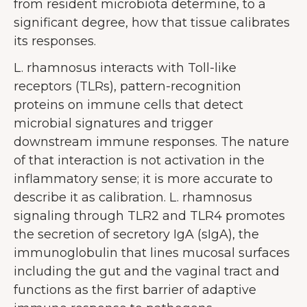
from resident microbiota determine, to a
significant degree, how that tissue calibrates
its responses.
L. rhamnosus interacts with Toll-like
receptors (TLRs), pattern-recognition
proteins on immune cells that detect
microbial signatures and trigger
downstream immune responses. The nature
of that interaction is not activation in the
inflammatory sense; it is more accurate to
describe it as calibration. L. rhamnosus
signaling through TLR2 and TLR4 promotes
the secretion of secretory IgA (sIgA), the
immunoglobulin that lines mucosal surfaces
including the gut and the vaginal tract and
functions as the first barrier of adaptive