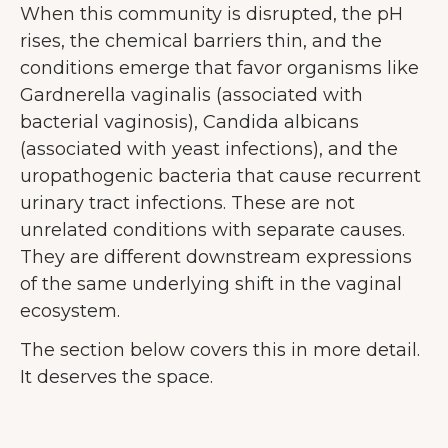
When this community is disrupted, the pH
forbedre brugeroplevelsen.
Mere om
rises, the chemical barriers thin, and the
cookies
conditions emerge that favor organisms like
Accepter alle
Gardnerella vaginalis (associated with
bacterial vaginosis), Candida albicans
Accepter nødvendige
(associated with yeast infections), and the
uropathogenic bacteria that cause recurrent
Tilpas
urinary tract infections. These are not
unrelated conditions with separate causes.
They are different downstream expressions
of the same underlying shift in the vaginal
ecosystem.
The section below covers this in more detail.
It deserves the space.