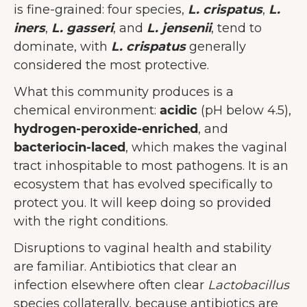
is fine-grained: four species,
L. crispatus
,
L.
iners
,
L. gasseri
, and
L. jensenii
, tend to
dominate, with
L. crispatus
generally
considered the most protective.
What this community produces is a
chemical environment:
acidic
(pH below 4.5),
hydrogen-peroxide-enriched
, and
bacteriocin-laced
, which makes the vaginal
tract inhospitable to most pathogens. It is an
ecosystem that has evolved specifically to
protect you. It will keep doing so provided
with the right conditions.
Disruptions to vaginal health and stability
are familiar. Antibiotics that clear an
infection elsewhere often clear
Lactobacillus
species collaterally, because antibiotics are