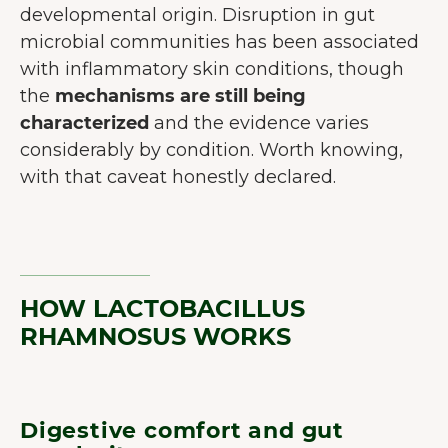
developmental origin. Disruption in gut
microbial communities has been associated
with inflammatory skin conditions, though
the
mechanisms are still being
characterized
and the evidence varies
considerably by condition. Worth knowing,
with that caveat honestly declared.
HOW LACTOBACILLUS
RHAMNOSUS WORKS
Digestive comfort and gut