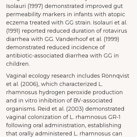
Isolauri (1997) demonstrated improved gut
permeability markers in infants with atopic
eczema treated with GG strain. Isolauri et al.
(1991) reported reduced duration of rotavirus
diarrhea with GG. Vanderhoof et al. (1999)
demonstrated reduced incidence of
antibiotic-associated diarrhea with GG in
children.
Vaginal ecology research includes Rönnqvist
et al. (2006), which characterized L.
rhamnosus hydrogen peroxide production
and in vitro inhibition of BV-associated
organisms. Reid et al. (2003) demonstrated
vaginal colonization of L. rhamnosus GR-1
following oral administration, establishing
that orally administered L. rhamnosus can