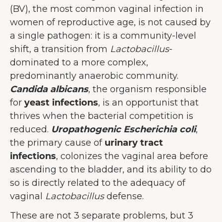
(BV), the most common vaginal infection in
women of reproductive age, is not caused by
a single pathogen: it is a community-level
shift, a transition from
Lactobacillus
-
dominated to a more complex,
predominantly anaerobic community.
Candida albicans
, the organism responsible
for
yeast infections
, is an opportunist that
thrives when the bacterial competition is
reduced.
Uropathogenic Escherichia coli
,
the primary cause of
urinary tract
infections
, colonizes the vaginal area before
ascending to the bladder, and its ability to do
so is directly related to the adequacy of
vaginal
Lactobacillus
defense.
These are not 3 separate problems, but 3