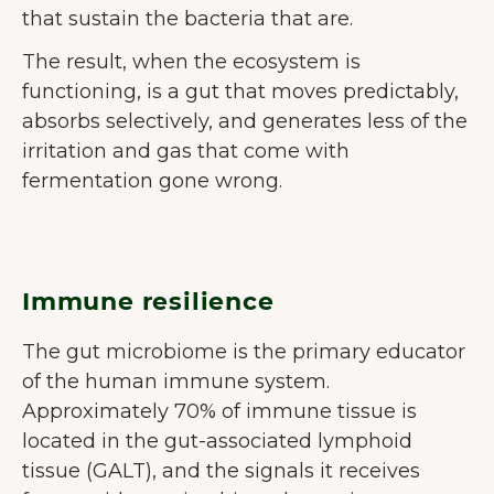
that sustain the bacteria that are.
The result, when the ecosystem is
functioning, is a gut that moves predictably,
absorbs selectively, and generates less of the
irritation and gas that come with
fermentation gone wrong.
Immune resilience
The gut microbiome is the primary educator
of the human immune system.
Approximately 70% of immune tissue is
located in the gut-associated lymphoid
tissue (GALT), and the signals it receives