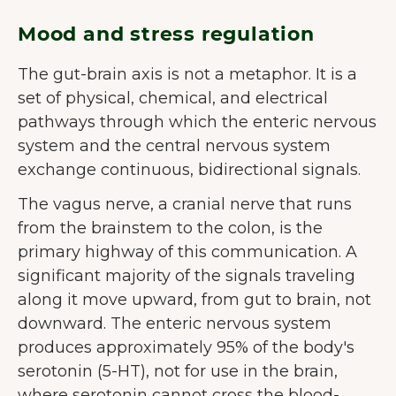
Mood and stress regulation
The gut-brain axis is not a metaphor. It is a
set of physical, chemical, and electrical
pathways through which the enteric nervous
system and the central nervous system
exchange continuous, bidirectional signals.
The vagus nerve, a cranial nerve that runs
from the brainstem to the colon, is the
primary highway of this communication. A
significant majority of the signals traveling
along it move upward, from gut to brain, not
downward. The enteric nervous system
produces approximately 95% of the body's
serotonin (5-HT), not for use in the brain,
where serotonin cannot cross the blood-