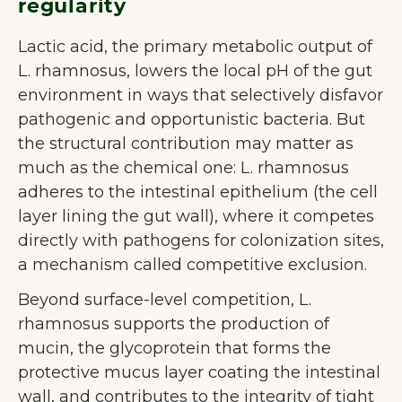
regularity
Lactic acid, the primary metabolic output of
L. rhamnosus, lowers the local pH of the gut
environment in ways that selectively disfavor
pathogenic and opportunistic bacteria. But
the structural contribution may matter as
much as the chemical one: L. rhamnosus
adheres to the intestinal epithelium (the cell
layer lining the gut wall), where it competes
directly with pathogens for colonization sites,
a mechanism called competitive exclusion.
Beyond surface-level competition, L.
rhamnosus supports the production of
mucin, the glycoprotein that forms the
protective mucus layer coating the intestinal
wall, and contributes to the integrity of tight