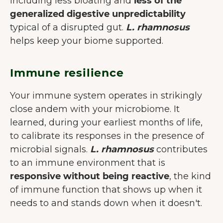
including less bloating and
less of the
generalized digestive unpredictability
typical of a disrupted gut.
L. rhamnosus
helps keep your biome supported.
Immune resilience
Your immune system operates in strikingly
close andem with your microbiome. It
learned, during your earliest months of life,
to calibrate its responses in the presence of
microbial signals.
L. rhamnosus
contributes
to an immune environment that is
responsive without being reactive
, the kind
of immune function that shows up when it
needs to and stands down when it doesn't.