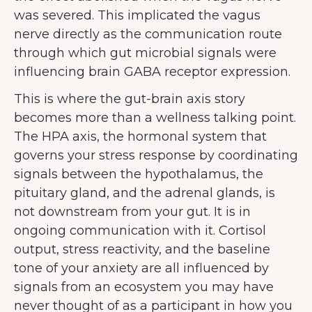
was severed. This implicated the vagus
nerve directly as the communication route
through which gut microbial signals were
influencing brain GABA receptor expression.
This is where the gut-brain axis story
becomes more than a wellness talking point.
The HPA axis, the hormonal system that
governs your stress response by coordinating
signals between the hypothalamus, the
pituitary gland, and the adrenal glands, is
not downstream from your gut. It is in
ongoing communication with it. Cortisol
output, stress reactivity, and the baseline
tone of your anxiety are all influenced by
signals from an ecosystem you may have
never thought of as a participant in how you