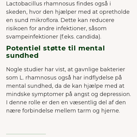
Lactobacillus rhamnosus findes også i
skeden, hvor den hjælper med at opretholde
en sund mikroflora. Dette kan reducere
risikoen for andre infektioner, såsom
svampeinfektioner (f.eks. candida).
Potentiel støtte til mental
sundhed
Nogle studier har vist, at gavnlige bakterier
som L. rhamnosus også har indflydelse på
mental sundhed, da de kan hjælpe med at
mindske symptomer på angst og depression.
I denne rolle er den en væsentlig del af den
nære forbindelse mellem tarm og hjerne.