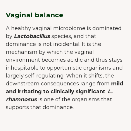
Vaginal balance
A healthy vaginal microbiome is dominated
by
Lactobacillus
species, and that
dominance is not incidental. It is the
mechanism by which the vaginal
environment becomes acidic and thus stays
inhospitable to opportunistic organisms and
largely self-regulating. When it shifts, the
downstream consequences range from
mild
and irritating to clinically significant
.
L.
rhamnosus
is one of the organisms that
supports that dominance.