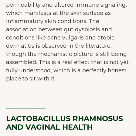
permeability and altered immune signaling,
which manifests at the skin surface as
inflammatory skin conditions. The
association between gut dysbiosis and
conditions like acne vulgaris and atopic
dermatitis is observed in the literature,
though the mechanistic picture is still being
assembled. This is a real effect that is not yet
fully understood, which is a perfectly honest
place to sit with it.
LACTOBACILLUS RHAMNOSUS
AND VAGINAL HEALTH