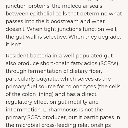
junction proteins, the molecular seals
between epithelial cells that determine what
passes into the bloodstream and what
doesn't. When tight junctions function well,
the gut wall is selective. When they degrade,
it isn't.
Resident bacteria in a well-populated gut
also produce short-chain fatty acids (SCFAs)
through fermentation of dietary fiber,
particularly butyrate, which serves as the
primary fuel source for colonocytes (the cells
of the colon lining) and has a direct
regulatory effect on gut motility and
inflammation. L. rhamnosus is not the
primary SCFA producer, but it participates in
the microbial cross-feeding relationships