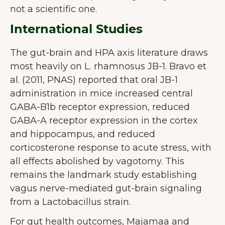
not a scientific one.
International Studies
The gut-brain and HPA axis literature draws
most heavily on L. rhamnosus JB-1. Bravo et
al. (2011, PNAS) reported that oral JB-1
administration in mice increased central
GABA-B1b receptor expression, reduced
GABA-A receptor expression in the cortex
and hippocampus, and reduced
corticosterone response to acute stress, with
all effects abolished by vagotomy. This
remains the landmark study establishing
vagus nerve-mediated gut-brain signaling
from a Lactobacillus strain.
For gut health outcomes, Majamaa and