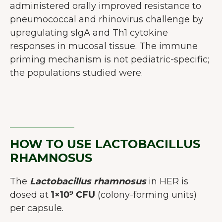
administered orally improved resistance to
pneumococcal and rhinovirus challenge by
upregulating sIgA and Th1 cytokine
responses in mucosal tissue. The immune
priming mechanism is not pediatric-specific;
the populations studied were.
HOW TO USE LACTOBACILLUS
RHAMNOSUS
The
Lactobacillus rhamnosus
in HER is
dosed at
1×10⁹ CFU
(colony-forming units)
per capsule.