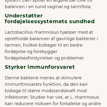
system. Den spiller en afgørende rolle for
balancen i en sund vaginal og tarmflora.
Understøtter
fordøjelsessystemets sundhed
Lactobacillus rhamnosus hjælper med at
opretholde balancen af gavnlige bakterier i
tarmen, hvilket bidrager til en bedre
fordøjelse og forebygger
fordøjelsesforstyrrelser og problemer.
Styrker immunforsvaret
Denne bakterie menes at stimulere
immunforsvarets funktion, da den kan
bidrage til større modstandskraft mod
infektioner. Studier har vist, at L. rhamnosus
kan reducere risikoen for forkølelse og andre