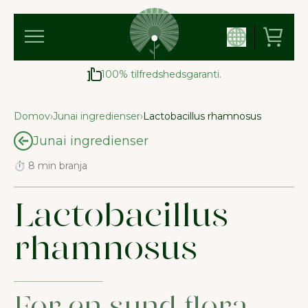
100% tilfredshedsgaranti.
Domov
›
Junai ingredienser
›
Lactobacillus rhamnosus
Junai ingredienser
⏱ 8 min branja
Lactobacillus
rhamnosus