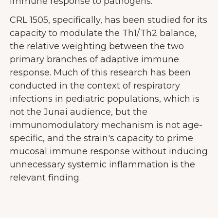
immune response to pathogens.
CRL 1505, specifically, has been studied for its
capacity to modulate the Th1/Th2 balance,
the relative weighting between the two
primary branches of adaptive immune
response. Much of this research has been
conducted in the context of respiratory
infections in pediatric populations, which is
not the Junai audience, but the
immunomodulatory mechanism is not age-
specific, and the strain's capacity to prime
mucosal immune response without inducing
unnecessary systemic inflammation is the
relevant finding.