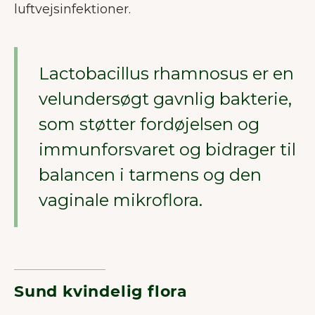
luftvejsinfektioner.
Lactobacillus rhamnosus er en
velundersøgt gavnlig bakterie,
som støtter fordøjelsen og
immunforsvaret og bidrager til
balancen i tarmens og den
vaginale mikroflora.
Sund kvindelig flora