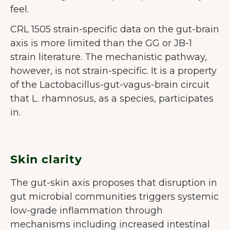
feel.
CRL 1505 strain-specific data on the gut-brain
axis is more limited than the GG or JB-1
strain literature. The mechanistic pathway,
however, is not strain-specific. It is a property
of the Lactobacillus-gut-vagus-brain circuit
that L. rhamnosus, as a species, participates
in.
Skin clarity
The gut-skin axis proposes that disruption in
gut microbial communities triggers systemic
low-grade inflammation through
mechanisms including increased intestinal