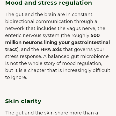
Mood and stress regulation
The gut and the brain are in constant,
bidirectional communication through a
network that includes the vagus nerve, the
enteric nervous system (the roughly
500
million neurons lining your gastrointestinal
tract
), and the
HPA axis
that governs your
stress response. A balanced gut microbiome
is not the whole story of mood regulation,
but it is a chapter that is increasingly difficult
to ignore.
Skin clarity
The gut and the skin share more than a