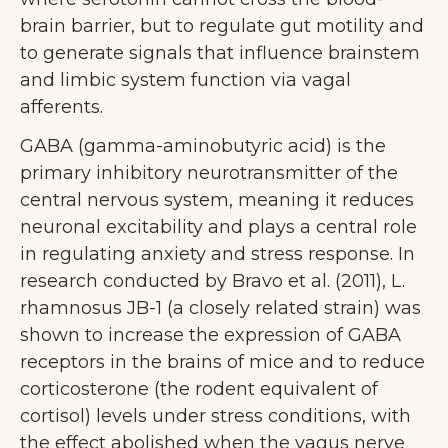
brain barrier, but to regulate gut motility and
to generate signals that influence brainstem
and limbic system function via vagal
afferents.
GABA (gamma-aminobutyric acid) is the
primary inhibitory neurotransmitter of the
central nervous system, meaning it reduces
neuronal excitability and plays a central role
in regulating anxiety and stress response. In
research conducted by Bravo et al. (2011), L.
rhamnosus JB-1 (a closely related strain) was
shown to increase the expression of GABA
receptors in the brains of mice and to reduce
corticosterone (the rodent equivalent of
cortisol) levels under stress conditions, with
the effect abolished when the vagus nerve