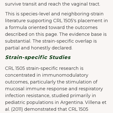
survive transit and reach the vaginal tract.
This is species-level and neighboring-strain
literature supporting CRL 1505's placement in
a formula oriented toward the outcomes
described on this page. The evidence base is
substantial. The strain-specific overlap is
partial and honestly declared.
Strain-specific Studies
CRL 1505 strain-specific research is
concentrated in immunomodulatory
outcomes, particularly the stimulation of
mucosal immune response and respiratory
infection resistance, studied primarily in
pediatric populations in Argentina. Villena et
al. (2011) demonstrated that CRL 1505