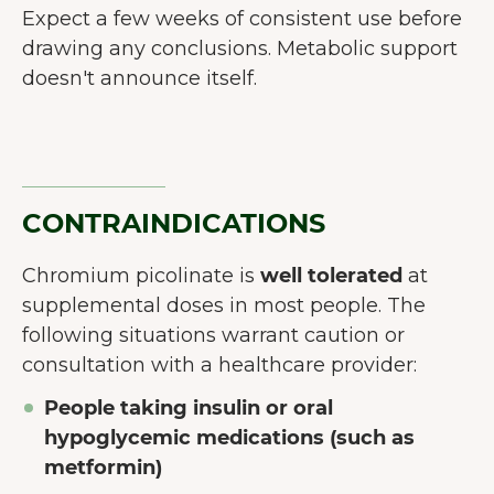
Expect a few weeks of consistent use before
drawing any conclusions. Metabolic support
doesn't announce itself.
CONTRAINDICATIONS
Chromium picolinate is
well tolerated
at
supplemental doses in most people. The
following situations warrant caution or
consultation with a healthcare provider:
People taking insulin or oral
hypoglycemic medications (such as
metformin)