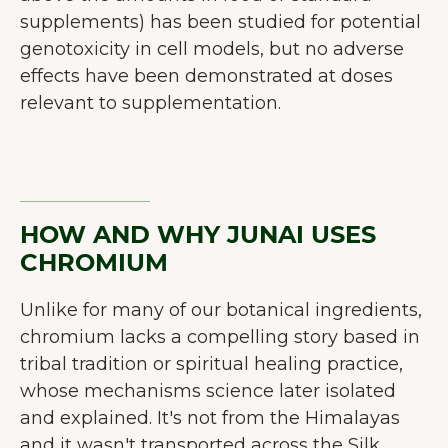
supplements) has been studied for potential
genotoxicity in cell models, but no adverse
effects have been demonstrated at doses
relevant to supplementation.
HOW AND WHY JUNAI USES
CHROMIUM
Unlike for many of our botanical ingredients,
chromium lacks a compelling story based in
tribal tradition or spiritual healing practice,
whose mechanisms science later isolated
and explained. It's not from the Himalayas
and it wasn't transported across the Silk