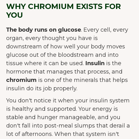
WHY CHROMIUM EXISTS FOR
YOU
The body runs on glucose
. Every cell, every
organ, every thought you have is
downstream of how well your body moves
glucose out of the bloodstream and into
tissue where it can be used.
Insulin
is the
hormone that manages that process, and
chromium
is one of the minerals that helps
insulin do its job properly.
You don't notice it when your insulin system
is healthy and supported. Your energy is
stable and hunger manageable, and you
don't fall into post-meal slumps that derail a
lot of afternoons. When that system isn't