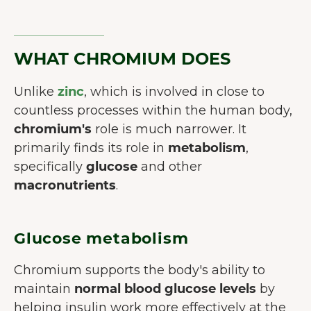
WHAT CHROMIUM DOES
Unlike
zinc
, which is involved in close to
countless processes within the human body,
chromium's
role is much narrower. It
primarily finds its role in
metabolism
,
specifically
glucose
and other
macronutrients
.
Glucose metabolism
Chromium supports the body's ability to
maintain
normal blood glucose levels
by
helping insulin work more effectively at the