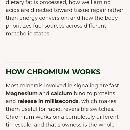
dietary fat is processed, how well amino
acids are directed toward tissue repair rather
than energy conversion, and how the body
prioritizes fuel sources across different
metabolic states.
HOW CHROMIUM WORKS
Most minerals involved in signaling are fast.
Magnesium
and
calcium
bind to proteins
and
release in milliseconds
, which makes
them useful for rapid, reversible switches.
Chromium works on a completely different
timescale, and that slowness is the whole