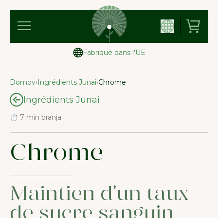
Fabriqué dans l'UE
Domov
›
Ingrédients Junai
›
Chrome
Ingrédients Junai
⏱ 7 min branja
Chrome
Maintien d’un taux
de sucre sanguin