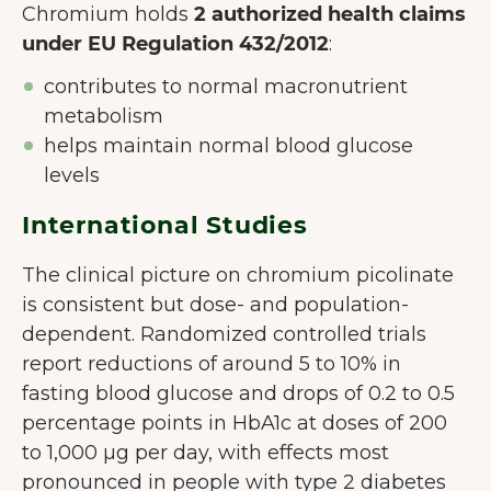
Chromium holds
2 authorized health claims
utilisateur.
En savoir plus sur les
under EU Regulation 432/2012
:
cookies
contributes to normal macronutrient
Tout accepter
metabolism
Accepter seulement les
helps maintain normal blood glucose
essentiels
levels
Personnaliser
International Studies
The clinical picture on chromium picolinate
is consistent but dose- and population-
dependent. Randomized controlled trials
report reductions of around 5 to 10% in
fasting blood glucose and drops of 0.2 to 0.5
percentage points in HbA1c at doses of 200
to 1,000 µg per day, with effects most
pronounced in people with type 2 diabetes