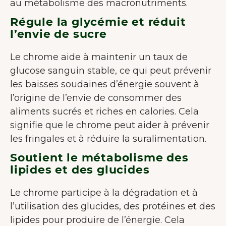
au métabolisme des macronutriments.
Régule la glycémie et réduit
l’envie de sucre
Le chrome aide à maintenir un taux de
glucose sanguin stable, ce qui peut prévenir
les baisses soudaines d’énergie souvent à
l’origine de l’envie de consommer des
aliments sucrés et riches en calories. Cela
signifie que le chrome peut aider à prévenir
les fringales et à réduire la suralimentation.
Soutient le métabolisme des
lipides et des glucides
Le chrome participe à la dégradation et à
l’utilisation des glucides, des protéines et des
lipides pour produire de l’énergie. Cela