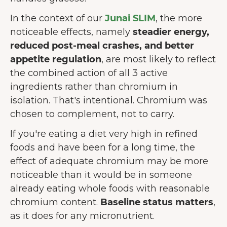
In the context of our
Junai SLIM
, the more
noticeable effects, namely
steadier energy,
reduced post-meal crashes, and better
appetite regulation
, are most likely to reflect
the combined action of all 3 active
ingredients rather than chromium in
isolation. That's intentional. Chromium was
chosen to complement, not to carry.
If you're eating a diet very high in refined
foods and have been for a long time, the
effect of adequate chromium may be more
noticeable than it would be in someone
already eating whole foods with reasonable
chromium content.
Baseline status matters
,
as it does for any micronutrient.