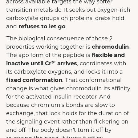
across available targets the way softer
transition metals do. It seeks out oxygen-rich
carboxylate groups on proteins, grabs hold,
and
refuses to let go
.
The biological consequence of those 2
properties working together is
chromodulin
.
The apo form of the peptide is
flexible and
inactive until Cr³⁺ arrives
, coordinates with
its carboxylate oxygens, and locks it into a
fixed conformation
. That conformational
change is what gives chromodulin its affinity
for the activated insulin receptor. And
because chromium's bonds are slow to
exchange, that lock holds for the duration of
the signaling event rather than flickering on
and off. The body doesn't turn it off by