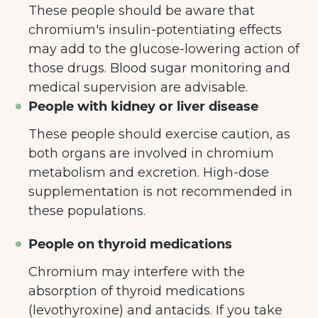
These people should be aware that
chromium's insulin-potentiating effects
may add to the glucose-lowering action of
those drugs. Blood sugar monitoring and
medical supervision are advisable.
People with kidney or liver disease
These people should exercise caution, as
both organs are involved in chromium
metabolism and excretion. High-dose
supplementation is not recommended in
these populations.
People on thyroid medications
Chromium may interfere with the
absorption of thyroid medications
(levothyroxine) and antacids. If you take