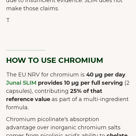
due to insufficient evidence. SLIM does not
make those claims.
T
HOW TO USE CHROMIUM
The EU NRV for chromium is
40 µg per day
.
Junai SLIM
provides 10 µg per full serving
(2
capsules), contributing
25% of that
reference value
as part of a multi-ingredient
formula.
Chromium picolinate's absorption
advantage over inorganic chromium salts
comes from picolinic acid's ability to
chelate