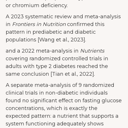
or chromium deficiency.
A 2023 systematic review and meta-analysis
in
Frontiers in Nutrition
confirmed this
pattern in prediabetic and diabetic
populations [Wang et al., 2023].
and a 2022 meta-analysis in
Nutrients
covering randomized controlled trials in
adults with type 2 diabetes reached the
same conclusion [Tian et al., 2022].
A separate meta-analysis of 9 randomized
clinical trials in non-diabetic individuals
found no significant effect on fasting glucose
concentrations, which is exactly the
expected pattern: a nutrient that supports a
system functioning adequately shows