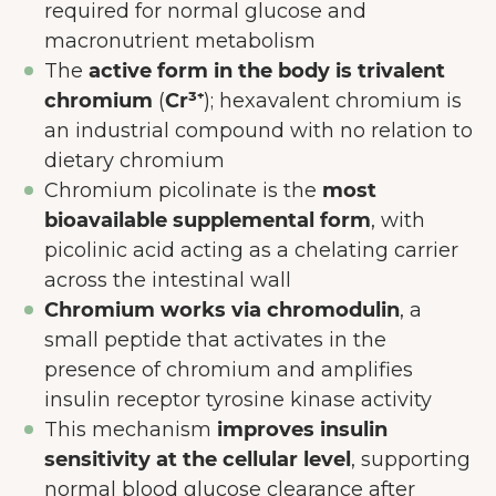
required for normal glucose and
macronutrient metabolism
The
active form in the body is trivalent
chromium
(
Cr³⁺
); hexavalent chromium is
an industrial compound with no relation to
dietary chromium
Chromium picolinate is the
most
bioavailable supplemental form
, with
picolinic acid acting as a chelating carrier
across the intestinal wall
Chromium works via chromodulin
, a
small peptide that activates in the
presence of chromium and amplifies
insulin receptor tyrosine kinase activity
This mechanism
improves insulin
sensitivity at the cellular level
, supporting
normal blood glucose clearance after