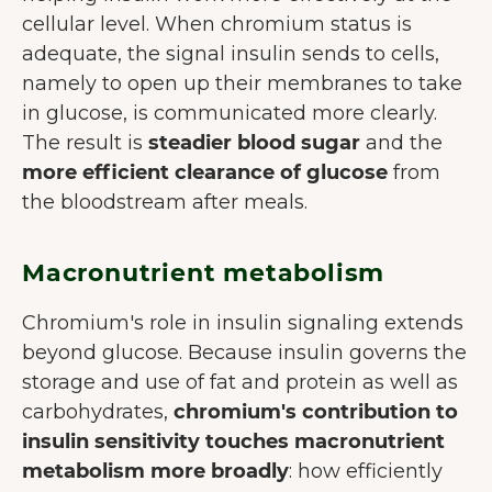
cellular level. When chromium status is
adequate, the signal insulin sends to cells,
namely to open up their membranes to take
in glucose, is communicated more clearly.
The result is
steadier blood sugar
and the
more efficient clearance of glucose
from
the bloodstream after meals.
Macronutrient metabolism
Chromium's role in insulin signaling extends
beyond glucose. Because insulin governs the
storage and use of fat and protein as well as
carbohydrates,
chromium's contribution to
insulin sensitivity touches macronutrient
metabolism more broadly
: how efficiently