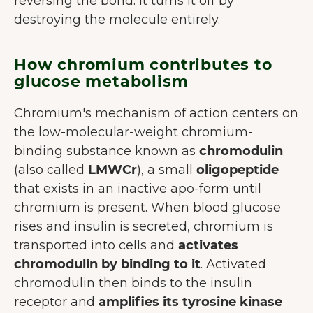
reversing the bond. It turns it off by
destroying the molecule entirely.
How chromium contributes to
glucose metabolism
Chromium's mechanism of action centers on
the low-molecular-weight chromium-
binding substance known as
chromodulin
(also called
LMWCr
), a small
oligopeptide
that exists in an inactive apo-form until
chromium is present. When blood glucose
rises and insulin is secreted, chromium is
transported into cells and
activates
chromodulin by binding to it
. Activated
chromodulin then binds to the insulin
receptor and
amplifies its tyrosine kinase