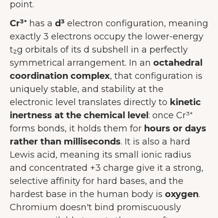
point.
Cr³⁺
has a
d³
electron configuration, meaning
exactly 3 electrons occupy the lower-energy
t₂g orbitals of its d subshell in a perfectly
symmetrical arrangement. In an
octahedral
coordination complex
, that configuration is
uniquely stable, and stability at the
electronic level translates directly to
kinetic
inertness at the chemical level
: once Cr³⁺
forms bonds, it holds them for
hours or days
rather than milliseconds
. It is also a hard
Lewis acid, meaning its small ionic radius
and concentrated +3 charge give it a strong,
selective affinity for hard bases, and the
hardest base in the human body is
oxygen
.
Chromium doesn't bind promiscuously