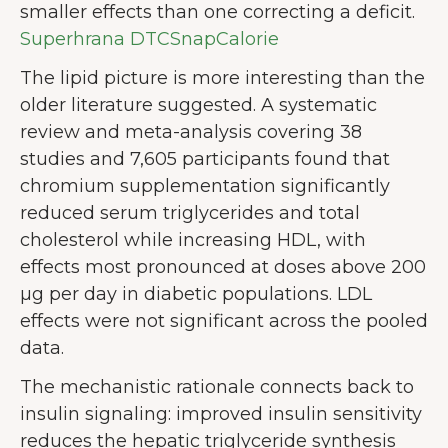
smaller effects than one correcting a deficit.
Superhrana DTC
SnapCalorie
The lipid picture is more interesting than the
older literature suggested. A systematic
review and meta-analysis covering 38
studies and 7,605 participants found that
chromium supplementation significantly
reduced serum triglycerides and total
cholesterol while increasing HDL, with
effects most pronounced at doses above 200
µg per day in diabetic populations. LDL
effects were not significant across the pooled
data.
The mechanistic rationale connects back to
insulin signaling: improved insulin sensitivity
reduces the hepatic triglyceride synthesis