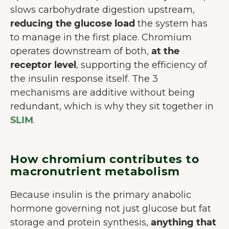
slows carbohydrate digestion upstream,
reducing the glucose load
the system has
to manage in the first place. Chromium
operates downstream of both,
at the
receptor level
, supporting the efficiency of
the insulin response itself. The 3
mechanisms are additive without being
redundant, which is why they sit together in
SLIM
.
How chromium contributes to
macronutrient metabolism
Because insulin is the primary anabolic
hormone governing not just glucose but fat
storage and protein synthesis,
anything that