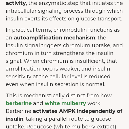
activity
, the enzymatic step that initiates the
intracellular signaling process through which
insulin exerts its effects on glucose transport.
In practical terms, chromodulin functions as
an
autoamplification mechanism
: the
insulin signal triggers chromium uptake, and
chromium in turn strengthens the insulin
signal. When chromium is insufficient, that
amplification loop is weaker, and insulin
sensitivity at the cellular level is reduced
even when insulin secretion is normal.
This is mechanistically distinct from how
berberine
and
white mulberry
work.
Berberine
activates AMPK independently of
insulin
, taking a parallel route to glucose
uptake. Reducose (white mulberry extract)