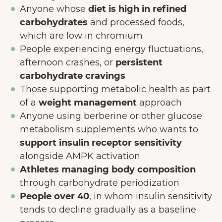
Anyone whose
diet is high in refined
carbohydrates
and processed foods,
which are low in chromium
People experiencing energy fluctuations,
afternoon crashes, or
persistent
carbohydrate cravings
Those supporting metabolic health as part
of a
weight management
approach
Anyone using berberine or other glucose
metabolism supplements who wants to
support insulin receptor sensitivity
alongside AMPK activation
Athletes managing body composition
through carbohydrate periodization
People over 40
, in whom insulin sensitivity
tends to decline gradually as a baseline