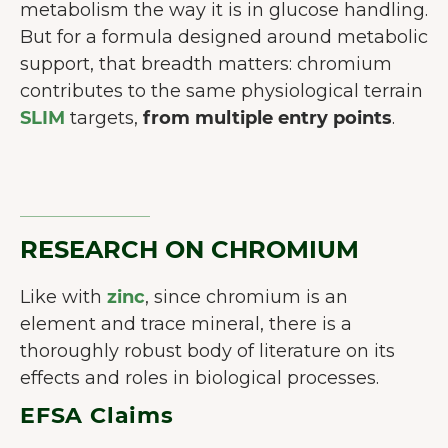
metabolism the way it is in glucose handling.
But for a formula designed around metabolic
support, that breadth matters: chromium
contributes to the same physiological terrain
SLIM
targets,
from multiple entry points
.
RESEARCH ON CHROMIUM
Like with
zinc
, since chromium is an
element and trace mineral, there is a
thoroughly robust body of literature on its
BIENVENUE CHEZ JUNAIU.
effects and roles in biological processes.
Nous utilisons des cookies sur notre
EFSA Claims
site web afin d'améliorer l'expérience