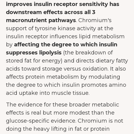
improves insulin receptor sensitivity has
downstream effects across all 3
macronutrient pathways
. Chromium's
support of tyrosine kinase activity at the
insulin receptor influences lipid metabolism
by
affecting the degree to which insulin
suppresses lipolysis
(the breakdown of
stored fat for energy) and directs dietary fatty
acids toward storage versus oxidation. It also
affects protein metabolism by modulating
the degree to which insulin promotes amino
acid uptake into muscle tissue.
The evidence for these broader metabolic
effects is real but more modest than the
glucose-specific evidence. Chromium is not
doing the heavy lifting in fat or protein