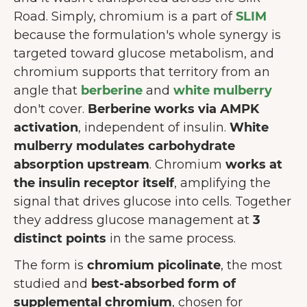
Road. Simply, chromium is a part of
SLIM
because the formulation's whole synergy is
targeted toward glucose metabolism, and
chromium supports that territory from an
angle that
berberine
and
white mulberry
don't cover.
Berberine works via AMPK
activation
, independent of insulin.
White
mulberry modulates carbohydrate
absorption upstream
. Chromium
works at
the insulin receptor itself
, amplifying the
signal that drives glucose into cells. Together
they address glucose management at
3
distinct points
in the same process.
The form is
chromium picolinate
, the most
studied and
best-absorbed form of
supplemental chromium
, chosen for