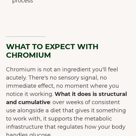
process
WHAT TO EXPECT WITH
CHROMIUM
Chromium is not an ingredient you'll feel
acutely. There's no sensory signal, no
immediate effect, no moment where you
notice it working.
What it does is structural
and cumulative
: over weeks of consistent
use alongside a diet that gives it something
to work with, it supports the metabolic
infrastructure that regulates how your body
handles glucose.