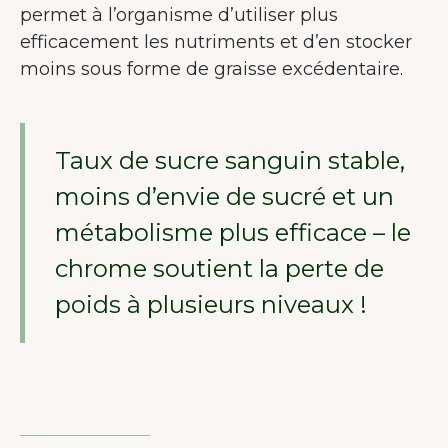
permet à l’organisme d’utiliser plus
efficacement les nutriments et d’en stocker
moins sous forme de graisse excédentaire.
Taux de sucre sanguin stable,
moins d’envie de sucré et un
métabolisme plus efficace – le
chrome soutient la perte de
poids à plusieurs niveaux !