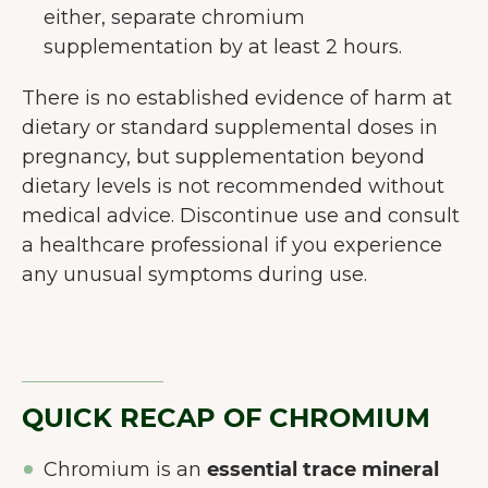
either, separate chromium
supplementation by at least 2 hours.
There is no established evidence of harm at
dietary or standard supplemental doses in
pregnancy, but supplementation beyond
dietary levels is not recommended without
medical advice. Discontinue use and consult
a healthcare professional if you experience
any unusual symptoms during use.
QUICK RECAP OF CHROMIUM
Chromium is an
essential trace mineral