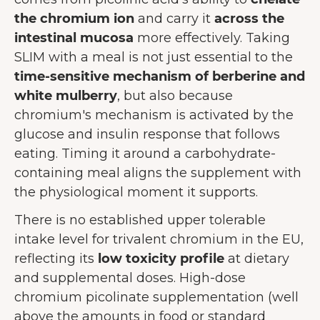
the chromium ion
and carry it
across the
intestinal mucosa
more effectively. Taking
SLIM with a meal is not just essential to the
time-sensitive mechanism of berberine and
white mulberry
, but also because
chromium's mechanism is activated by the
glucose and insulin response that follows
eating. Timing it around a carbohydrate-
containing meal aligns the supplement with
the physiological moment it supports.
There is no established upper tolerable
intake level for trivalent chromium in the EU,
reflecting its
low toxicity profile
at dietary
and supplemental doses. High-dose
chromium picolinate supplementation (well
above the amounts in food or standard