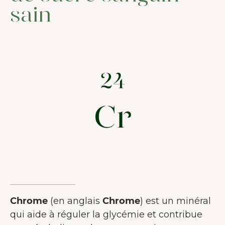
sain
Chrome
(en anglais
Chrome
) est un minéral
qui aide à réguler la glycémie et contribue