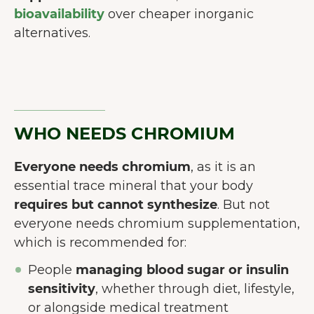
bioavailability
over cheaper inorganic
alternatives.
WHO NEEDS CHROMIUM
Everyone needs chromium
, as it is an
essential trace mineral that your body
requires but cannot synthesize
. But not
everyone needs chromium supplementation,
which is recommended for:
People
managing blood sugar or insulin
sensitivity
, whether through diet, lifestyle,
or alongside medical treatment