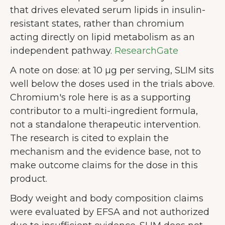
that drives elevated serum lipids in insulin-
resistant states, rather than chromium
acting directly on lipid metabolism as an
independent pathway.
ResearchGate
A note on dose: at 10 µg per serving, SLIM sits
well below the doses used in the trials above.
Chromium's role here is as a supporting
contributor to a multi-ingredient formula,
not a standalone therapeutic intervention.
The research is cited to explain the
mechanism and the evidence base, not to
make outcome claims for the dose in this
product.
Body weight and body composition claims
were evaluated by EFSA and not authorized