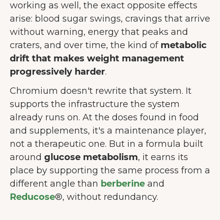
working as well, the exact opposite effects
arise: blood sugar swings, cravings that arrive
without warning, energy that peaks and
craters, and over time, the kind of
metabolic
drift that makes weight management
progressively harder
.
Chromium doesn't rewrite that system. It
supports the infrastructure the system
already runs on. At the doses found in food
and supplements, it's a maintenance player,
not a therapeutic one. But in a formula built
around
glucose metabolism
, it earns its
place by supporting the same process from a
different angle than
berberine
and
Reducose
®, without redundancy.